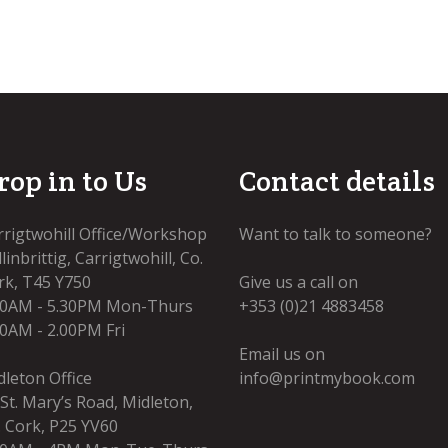
rop in to Us
Contact details
rrigtwohill Office/Workshop
Want to talk to someone?
linbrittig, Carrigtwohill, Co.
rk, T45 Y750
Give us a call on
00AM - 5.30PM Mon-Thurs
+353 (0)21 4883458
00AM - 2.00PM Fri
Email us on
dleton Office
info@printmybook.com
 St. Mary’s Road, Midleton,
. Cork, P25 YV60