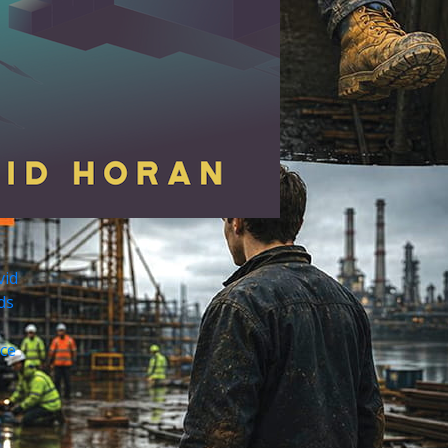
vid
ds
ce