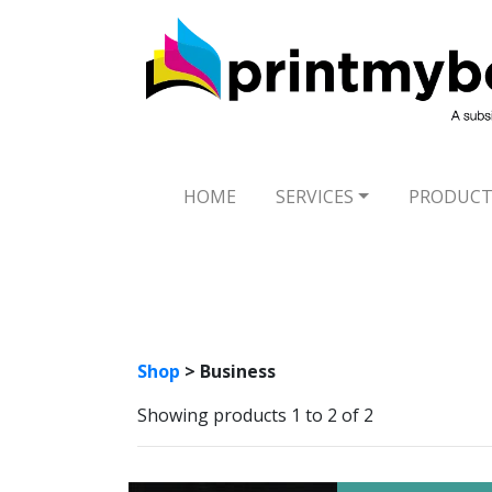
HOME
SERVICES
PRODUCT
Shop
> Business
Showing products 1 to 2 of 2