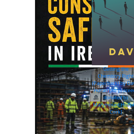
Getting the
Chemistry Right
(Paperback) by Da
Horan [All procee
donated to
Marymount Hospi
Cork]
€12.99