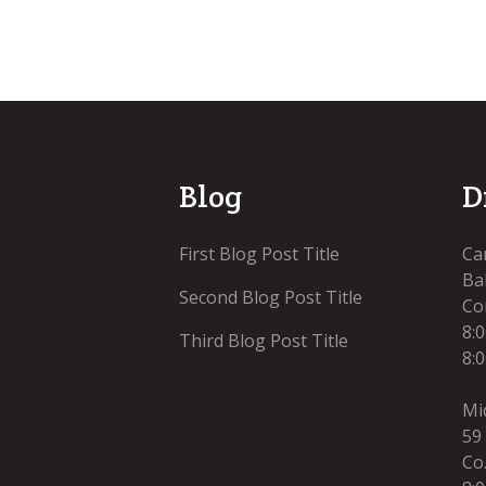
Blog
D
First Blog Post Title
Ca
Bal
Second Blog Post Title
Co
8:
Third Blog Post Title
8:
Mi
59
Co