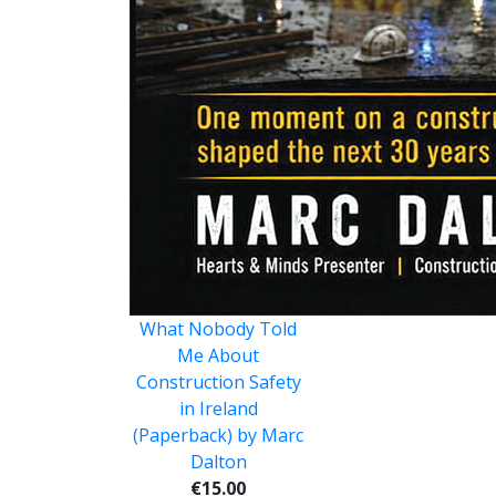
What Nobody Told
Me About
Construction Safety
in Ireland
(Paperback) by Marc
Dalton
€15.00