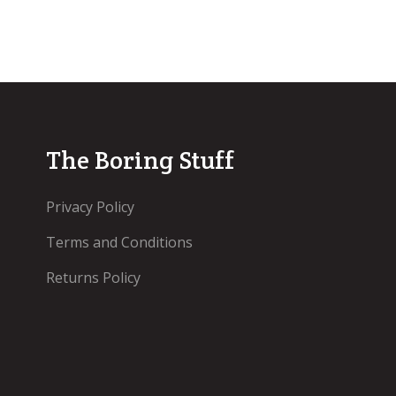
The Boring Stuff
Privacy Policy
Terms and Conditions
Returns Policy