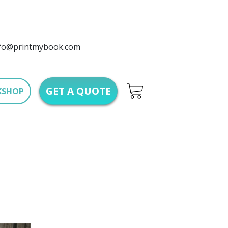
fo@printmybook.com
GET A QUOTE
KSHOP