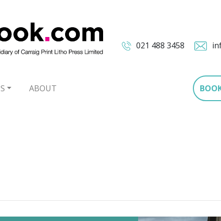
021 488 3458
in
S
ABOUT
BOO