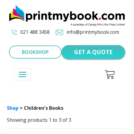
021 488 3458
info@printmybook.com
GET A QUOTE
BOOKSHOP
Shop
> Children's Books
Showing products 1 to 3 of 3