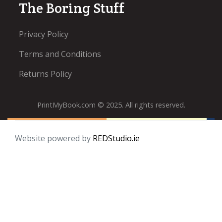
The Boring Stuff
Privacy Policy
Terms and Conditions
Returns Policy
PrintMyBook.com © 2025. All rights reserved.
Website powered by
REDStudio.ie