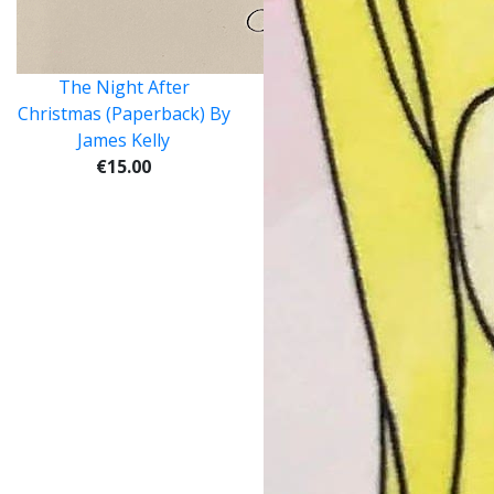
The Night After
Christmas (Paperback) By
James Kelly
€15.00