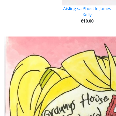
Aisling sa Phost le James
Kelly
€10.00