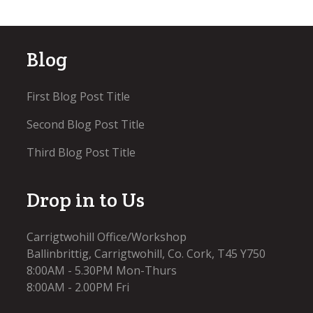
Blog
First Blog Post Title
Second Blog Post Title
Third Blog Post Title
Drop in to Us
Carrigtwohill Office/Workshop
Ballinbrittig, Carrigtwohill, Co. Cork, T45 Y750
8:00AM - 5.30PM Mon-Thurs
8:00AM - 2.00PM Fri