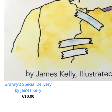
Granny's Special Delivery
by James Kelly
€10.00