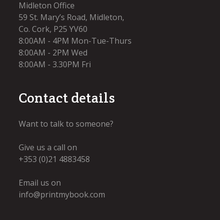
Midleton Office
59 St. Mary’s Road, Midleton,
Co. Cork, P25 YV60
8:00AM - 4PM Mon-Tue-Thurs
8:00AM - 2PM Wed
8:00AM - 3.30PM Fri​
Contact details
Want to talk to someone?
Give us a call on
+353 (0)21 4883458
Email us on
info@printmybook.com