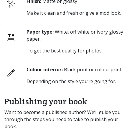
Finish:
Matte or glossy
Make it clean and fresh or give a mod look.
Paper type:
White, off white or ivory glossy
paper.
To get the best quality for photos.
Colour interior:
Black print or colour print.
Depending on the style you’re going for.
Publishing your book
Want to become a published author? We’ll guide you
through the steps you need to take to publish your
book.