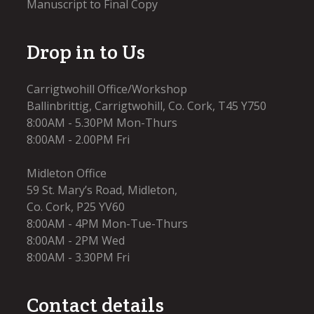
Manuscript to Final Copy
Drop in to Us
Carrigtwohill Office/Workshop
Ballinbrittig, Carrigtwohill, Co. Cork, T45 Y750
8:00AM - 5.30PM Mon-Thurs
8:00AM - 2.00PM Fri
Midleton Office
59 St. Mary’s Road, Midleton,
Co. Cork, P25 YV60
8:00AM - 4PM Mon-Tue-Thurs
8:00AM - 2PM Wed
8:00AM - 3.30PM Fri​
Contact details