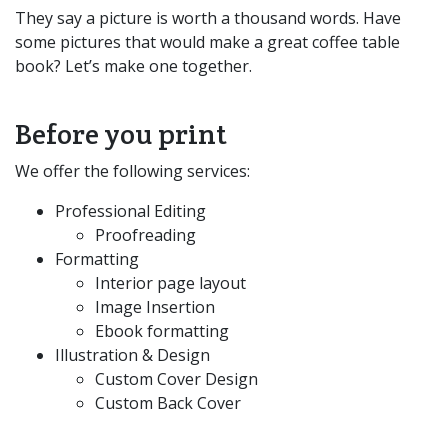
They say a picture is worth a thousand words. Have
some pictures that would make a great coffee table
book? Let’s make one together.
Before you print
We offer the following services:
Professional Editing
Proofreading
Formatting
Interior page layout
Image Insertion
Ebook formatting
Illustration & Design
Custom Cover Design
Custom Back Cover