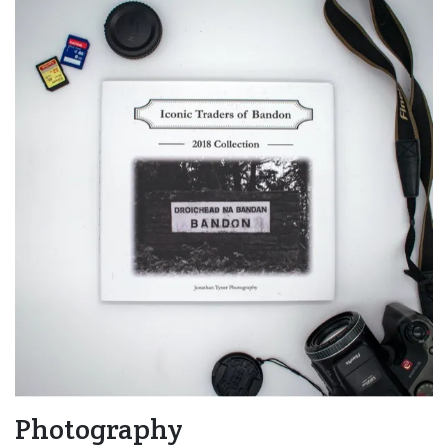
Photography