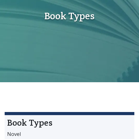
Book Types
Book Types
Novel