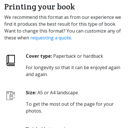
Printing your book
We recommend this format as from our experience we
find it produces the best result for this type of book.
Want to change this format? You can customize any of
these when
requesting a quote
.
Cover type:
Paperback or hardback
For longevity so that it can be enjoyed again
and again.
Size:
A5 or A4 landscape
To get the most out of the page for your
photos.