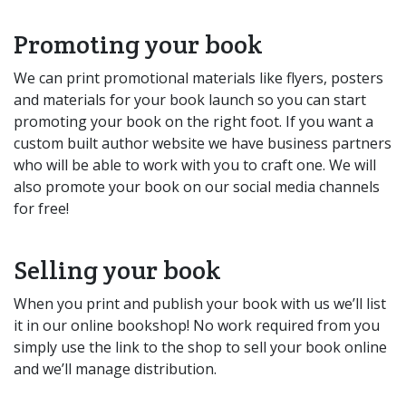
Promoting your book
We can print promotional materials like flyers, posters
and materials for your book launch so you can start
promoting your book on the right foot. If you want a
custom built author website we have business partners
who will be able to work with you to craft one. We will
also promote your book on our social media channels
for free!
Selling your book
When you print and publish your book with us we’ll list
it in our online bookshop! No work required from you
simply use the link to the shop to sell your book online
and we’ll manage distribution.