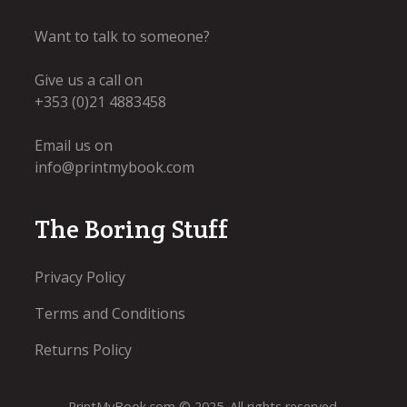
Want to talk to someone?
Give us a call on
+353 (0)21 4883458
Email us on
info@printmybook.com
The Boring Stuff
Privacy Policy
Terms and Conditions
Returns Policy
PrintMyBook.com © 2025. All rights reserved.