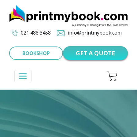
021 488 3458
info@printmybook.com
GET A QUOTE
BOOKSHOP