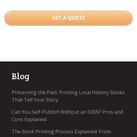
GET A QUOTE
Blog
Preserving the Past: Printing Local History Books
That Tell Your Story
Can You Self-Publish Without an ISBN? Pros and
Cons Explained
The Book Printing Process Explained: From