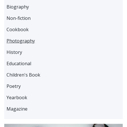
Biography
Non-fiction
Cookbook
Photography
History
Educational
Children's Book
Poetry
Yearbook
Magazine