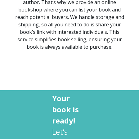
author.
That’s
why we provide an
online
bookshop
where you can list your book and
reach potential buyers. We handle storage and
shipping, so all you need to do is share your
book’s link with
interested individuals
. This
service simplifies
book selling
, ensuring your
book is always available to purchase.
Your
book is
ready!
Let’s