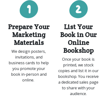
Prepare Your
List Your
Marketing
Book in Our
Materials
Online
Bookshop
We design posters,
invitations, and
Once your book is
business cards to help
printed, we stock
you promote your
copies and list it in our
book in-person and
bookshop. You receive
online.
a dedicated sales page
to share with your
audience.