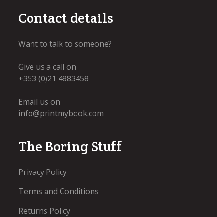
Contact details
Want to talk to someone?
Give us a call on
+353 (0)21 4883458
Email us on
info@printmybook.com
The Boring Stuff
Privacy Policy
Terms and Conditions
Returns Policy