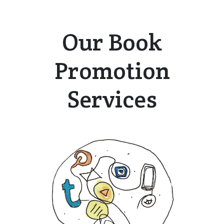
Our Book
Promotion
Services