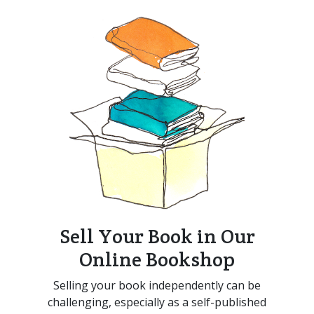
Sell Your Book in Our
Online Bookshop
Selling your book independently can be
challenging, especially as a self-published