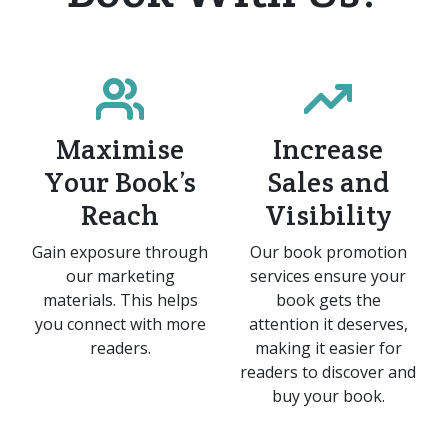
Maximise
Increase
Your Book’s
Sales and
Reach
Visibility
Gain exposure through
Our book promotion
our marketing
services ensure your
materials. This helps
book gets the
you connect with more
attention it deserves,
readers.​
making it easier for
readers to discover and
buy your book.