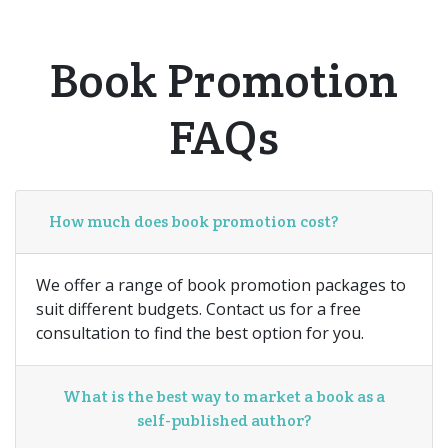
Book Promotion
FAQs
How much does book promotion cost?
We offer a range of book promotion packages to
suit different budgets. Contact us for a free
consultation to find the best option for you.
What is the best way to market a book as a
self-published author?