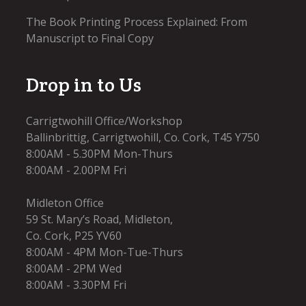
The Book Printing Process Explained: From
Manuscript to Final Copy
Drop in to Us
Carrigtwohill Office/Workshop
Ballinbrittig, Carrigtwohill, Co. Cork, T45 Y750
8:00AM - 5.30PM Mon-Thurs
8:00AM - 2.00PM Fri
Midleton Office
59 St. Mary’s Road, Midleton,
Co. Cork, P25 YV60
8:00AM - 4PM Mon-Tue-Thurs
8:00AM - 2PM Wed
8:00AM - 3.30PM Fri​