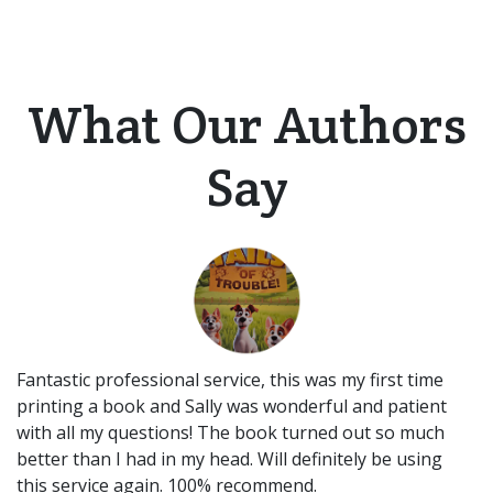
What Our Authors
Say
Fantastic professional service, this was my first time
printing a book and Sally was wonderful and patient
with all my questions! The book turned out so much
better than I had in my head. Will definitely be using
this service again. 100% recommend.​