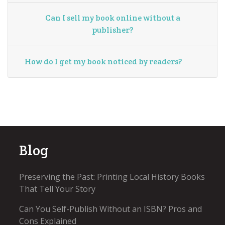
Can I sell my book online without a
publisher?
How do I get my book noticed by readers?
Blog
Preserving the Past: Printing Local History Books
That Tell Your Story
Can You Self-Publish Without an ISBN? Pros and
Cons Explained