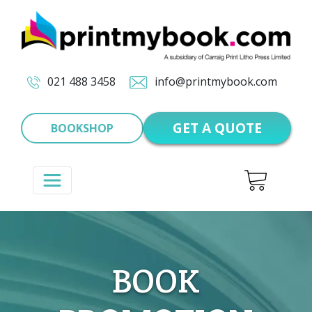
021 488 3458
info@printmybook.com
GET A QUOTE
BOOKSHOP
BOOK