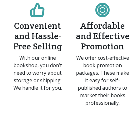
Convenient
Affordable
and Hassle-
and Effective
Free Selling
Promotion
With our online
We offer cost-effective
bookshop, you don’t
book promotion
need to worry about
packages. These make
storage or shipping.
it easy for self-
We handle it for you.
published authors to
market their books
professionally.