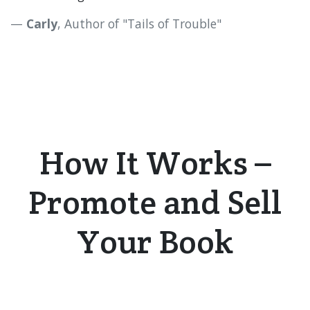
Carly
, Author of "Tails of Trouble"​
How It Works –
Promote
and
S
ell
Your Book