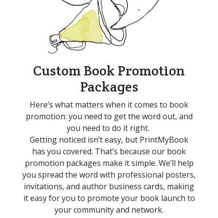
Custom Book Promotion
Packages
Here’s
what matters when it comes to book
promotion: you need to get the word out, and
you need to do it right.
Getting noticed
isn’t
easy, but
PrintMyBook
has
you covered.
That’s
because
o
ur book
promotion packages make it simple.
We’ll
help
you spread the word with professional posters,
invitations, and author business cards
, making
it easy
for you to promote your book launch to
your community and network.