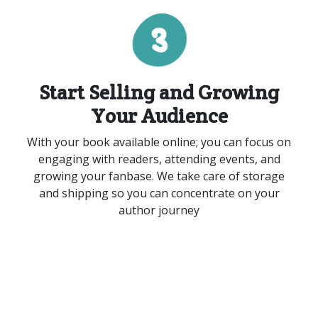
Start Selling
and
Growing
Your Audience
With your book available online
;
you can focus on
engaging with readers, attending events, and
growing your fanbase. We take care of storage
and shipping so you can concentrate on your
author journey