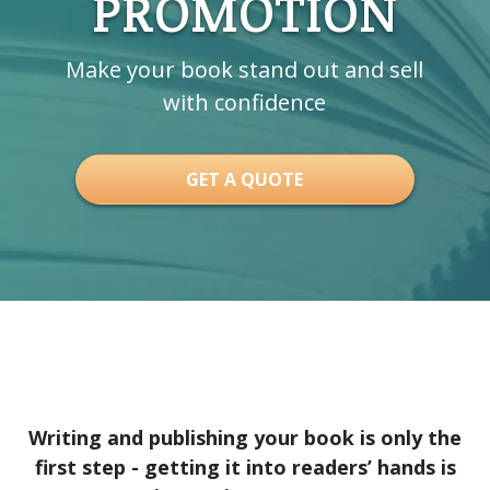
PROMOTION
Make your book stand out and sell
with confidence
GET A QUOTE
Writing and publishing your book is only the
first step - getting it into readers’ hands is