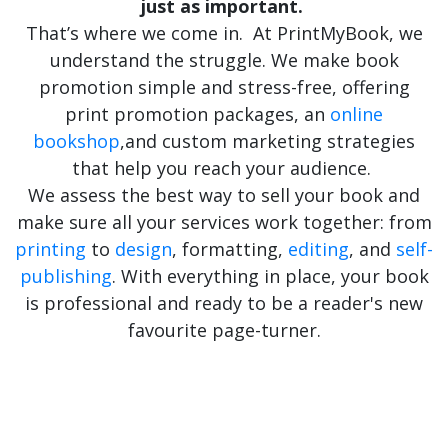
just as important.
That’s
where we come in. At
PrintMyBook
, we
understand the struggle. We make book
promotion simple and stress-free, offering
print promotion packages, an
online
bookshop
,
and custom marketing strategies
that help you reach your audience.
We assess the best way to sell your book and
make sure all your services work together: from
printing
to
design
, formatting,
editing
, and
self-
publishing
. With everything in place, your book
is professional and ready to be a reader's new
favourite page-turner.