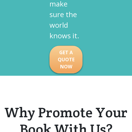
make
sure the
world
knows it.​
GET A
QUOTE
NOW
Why Promote Your
Book
With
Us?